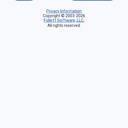
Privacy Information
Copyright © 2003-2026
Follett Software, LLC.
All rights reserved.