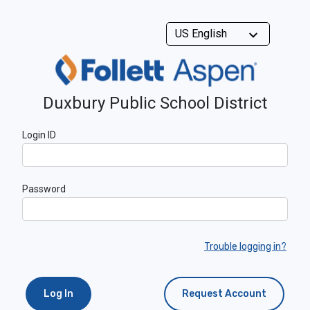
Duxbury Public School District
Login ID
Password
Trouble logging in?
Log In
Request Account